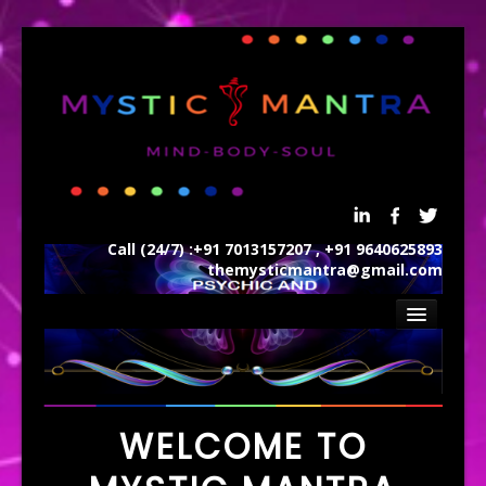
Call (24/7) :+91 7013157207 , +91 9640625893
themysticmantra@gmail.com
Home
ABOUT US
REIKI
WELCOME TO
SERVICES
AWARDS AND CERTIFICTIONS