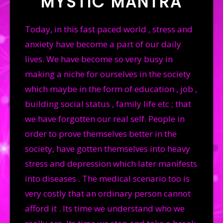
MYSTIC MANTRA
PRODUCTS
Today, in this fast paced world , stress and
GALLERY
anxiety have become a part of our daily
CONTACT US
lives. We have become so very busy in
making a niche for ourselves in the society
which maybe in the form of education , job ,
building social status , family life etc ; that
we have forgotten our real self. People in
order to prove themselves better in the
society, have gotten themselves into heavy
stress and depression which later manifests
into diseases . The medical scenario too is
very costly that an ordinary person cannot
afford it . Its time we understand who we