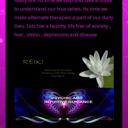
really are. Its time we step and take a break
to understand our true selves. Its time we
make alternate therapies a part of our daily
lives. Lets live a healthy life free of anxiety ,
fear , stress , depression and disease.